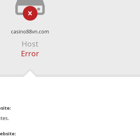
casino88vn.com
Host
Error
site:
tes.
ebsite: