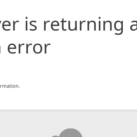
er is returning 
 error
rmation.