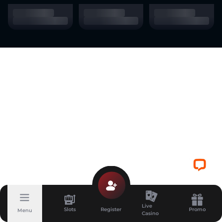
Live
Slots
Register
Promo
Menu
Casino