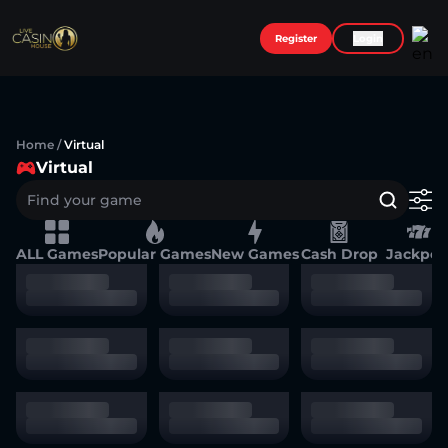
Register
Login
Home /
Virtual
Virtual
ALL Games
Popular Games
New Games
Cash Drop
Jackpot